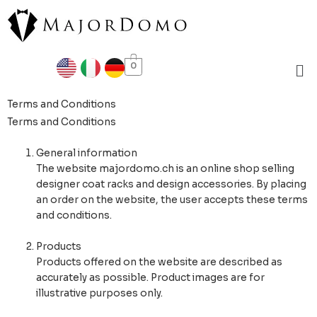
Skip
to
content
Me
0
Terms and Conditions
Terms and Conditions
General information
The website majordomo.ch is an online shop selling
designer coat racks and design accessories. By placing
an order on the website, the user accepts these terms
and conditions.
Products
Products offered on the website are described as
accurately as possible. Product images are for
illustrative purposes only.