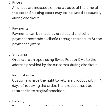
Prices
All prices are indicated on the website at the time of
the order. Shipping costs may be indicated separately
during checkout.
Payments
Payments can be made by credit card and other
payment methods available through the secure Stripe
payment system.
Shipping
Orders are shipped using Swiss Post or DHL to the
address provided by the customer during checkout.
Right of return
Customers have the right to return a product within 14
days of receiving the order. The product must be
returned in its original condition.
Liability