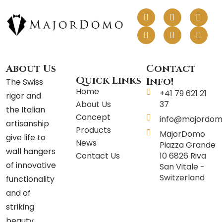
F
I
L
P
T
Y
a
n
i
i
w
o
c
s
n
n
i
u
e
t
k
t
t
t
b
a
e
e
t
u
o
g
d
r
e
b
o
r
i
e
r
e
About Us
Contact
k
a
n
s
Quick Links
Info!
The Swiss
m
t
Home
+41 79 621 21
rigor and
About Us
37
the Italian
Concept
info@majordom
artisanship
Products
MajorDomo
give life to
News
Piazza Grande
wall hangers
Contact Us
10 6826 Riva
of innovative
San Vitale -
Switzerland
functionality
and of
striking
beauty.