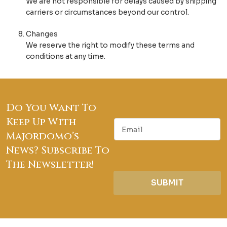
We are not responsible for delays caused by shipping
carriers or circumstances beyond our control.
Changes
We reserve the right to modify these terms and
conditions at any time.
Do You Want To
Keep Up With
E
m
Majordomo’s
a
News? Subscribe To
i
The Newsletter!
l
SUBMIT