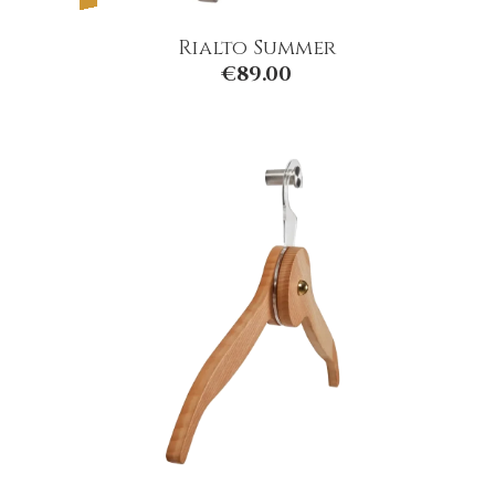
Rialto Summer
€
89.00