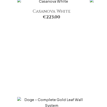
Casanova White
€
223.00