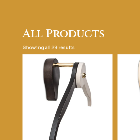
All Products
Showing all 29 results