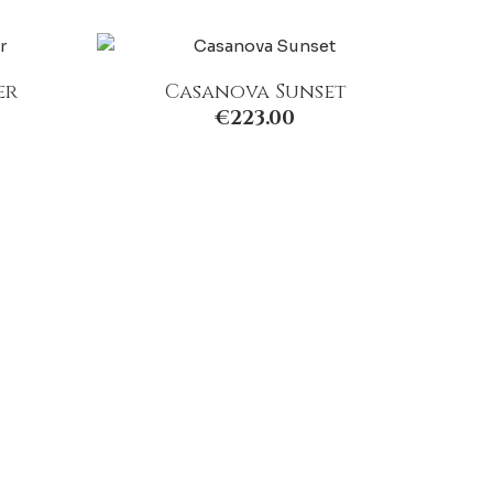
er
Casanova Sunset
€
223.00