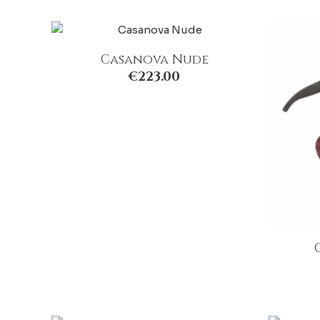
Casanova Nude
€
223.00