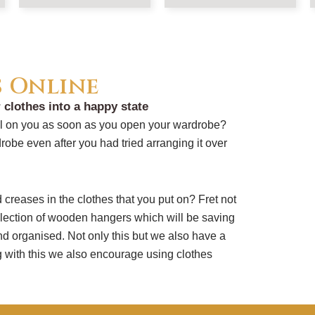
s Online
 clothes into a happy state
all on you as soon as you open your wardrobe?
robe even after you had tried arranging it over
creases in the clothes that you put on? Fret not
ection of wooden hangers which will be saving
and organised. Not only this but we also have a
 with this we also encourage using clothes