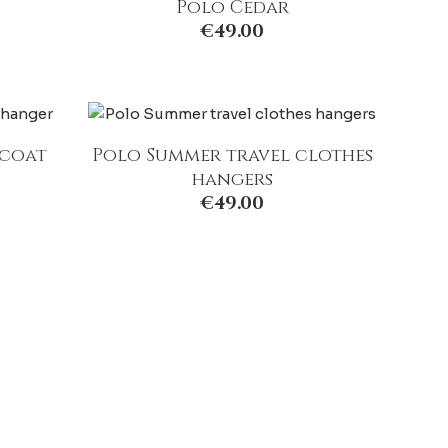
Polo Cedar
€
49.00
 coat
Polo Summer travel clothes
hangers
€
49.00