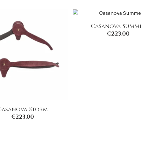
Casanova Summ
€
223.00
Casanova Storm
€
223.00