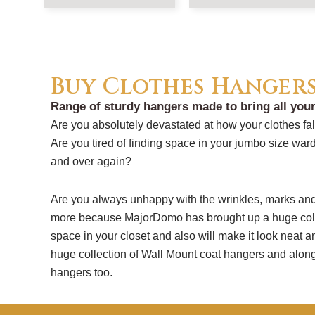
Buy Clothes Hanger
Range of sturdy hangers made to bring all your
Are you absolutely devastated at how your clothes f
Are you tired of finding space in your jumbo size ward
and over again?
Are you always unhappy with the wrinkles, marks and 
more because MajorDomo has brought up a huge coll
space in your closet and also will make it look neat 
huge collection of Wall Mount coat hangers and along
hangers too.