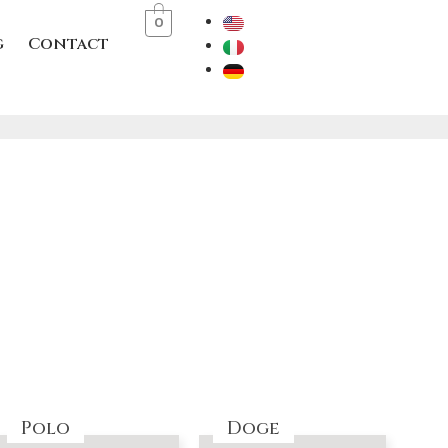
0
g
Contact
Polo
Doge