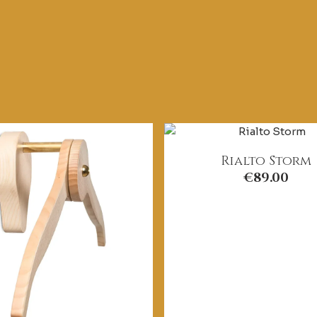
Rialto Storm
€
89.00