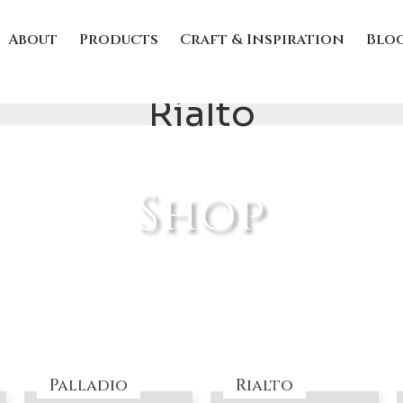
About
Products
Craft & Inspiration
Blo
Rialto
Shop
Palladio
Rialto