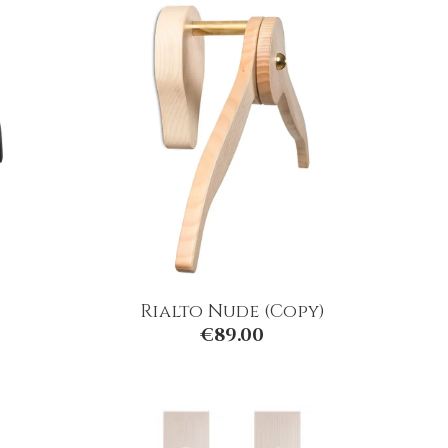
Rialto Nude (Copy)
€
89.00