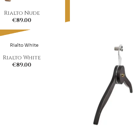
Rialto Nude
€
89.00
Rialto White
€
89.00