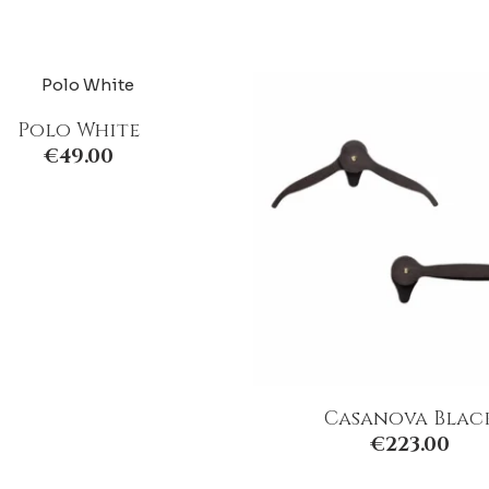
Polo White
€
49.00
Casanova Blac
€
223.00