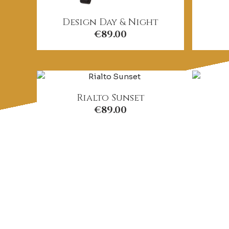
Design Day & Night
€
89.00
Rialto Sunset
€
89.00