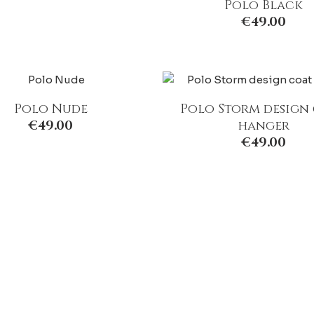
Polo Black
€
49.00
Polo Nude
Polo Storm design
€
49.00
hanger
€
49.00