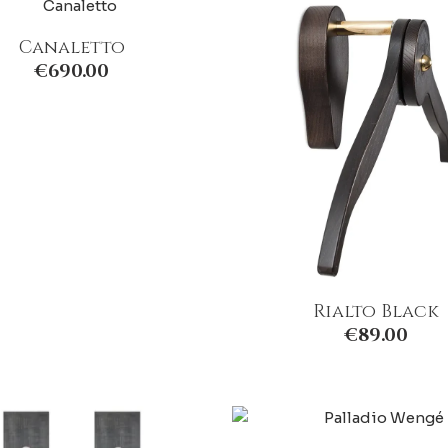
Canaletto
€
690.00
Rialto Black
€
89.00