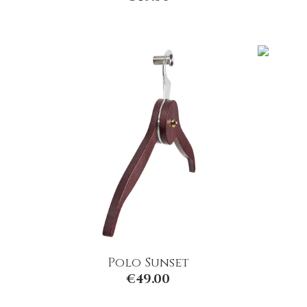
Polo Sunset
€
49.00