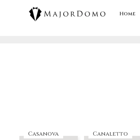
Skip
to
Home
content
Casanova
Canaletto