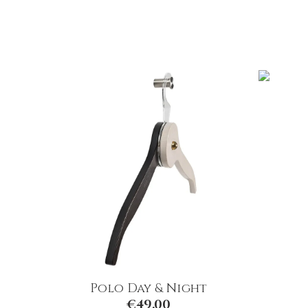
Polo Day & Night
€
49.00