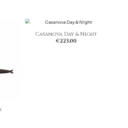
Casanova Day & Night
€
223.00
k