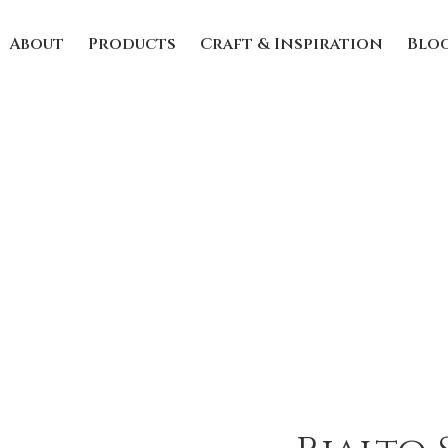
About
Products
Craft & Inspiration
Blo
Rialto Summer
Home
/
Uncategorized
/ Rialto Summer