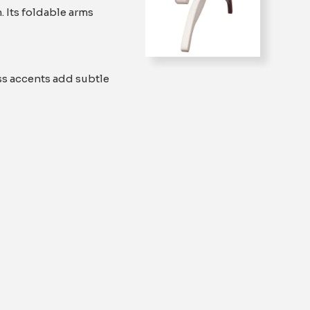
. Its foldable arms
ss accents add subtle