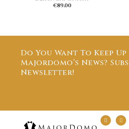
€
89.00
Do You Want To Keep Up
Majordomo’s News? Subs
Newsletter!
F
L
a
i
c
n