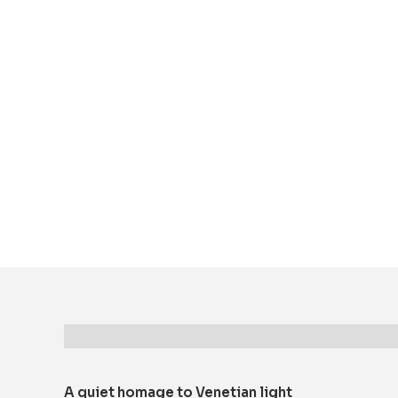
Description
A quiet homage to Venetian light