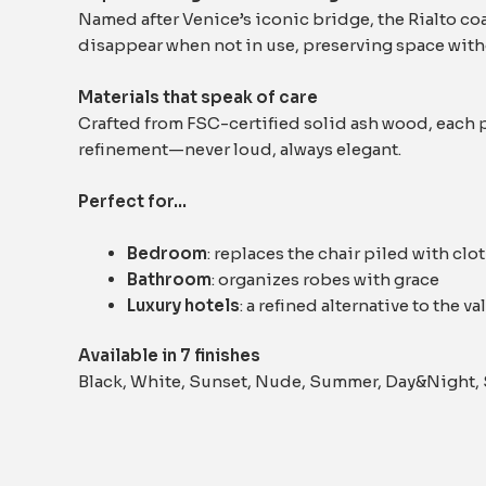
Named after Venice’s iconic bridge, the Rialto coa
disappear when not in use, preserving space witho
Materials that speak of care
Crafted from FSC-certified solid ash wood, each p
refinement—never loud, always elegant.
Perfect for…
Bedroom
: replaces the chair piled with clo
Bathroom
: organizes robes with grace
Luxury hotels
: a refined alternative to the va
Available in 7 finishes
Black, White, Sunset, Nude, Summer, Day&Night,