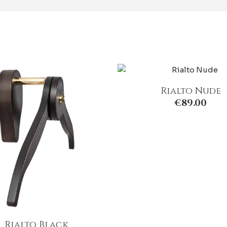
Rialto Nude
€
89.00
Rialto Black