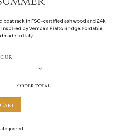
 Summer
 coat rack in FSC-certified ash wood and 24k
 Inspired by Venice’s Rialto Bridge. Foldable
ndmade in Italy.
lour
Order total:
 Cart
ategorized