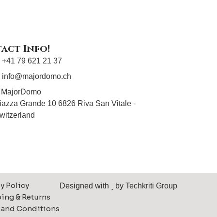
act Info!
+41 79 621 21 37
info@majordomo.ch
MajorDomo
iazza Grande 10 6826 Riva San Vitale -
witzerland
y Policy
Designed with
by
Techkriti Group
ing & Returns
 and Conditions