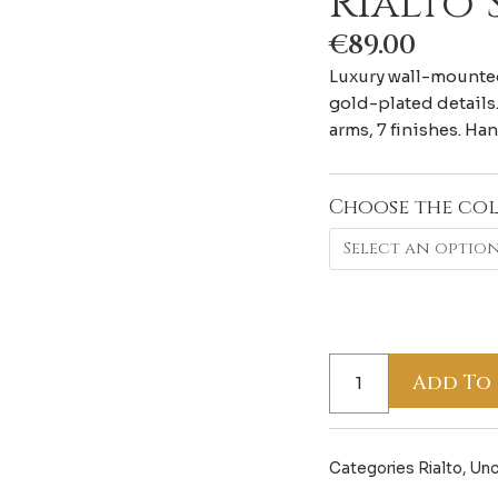
Rialto
€
89.00
Luxury wall-mounted
gold-plated details.
arms, 7 finishes. Ha
Choose the co
Rialto
Summer
quantity
Add To
Categories
Rialto
,
Unc