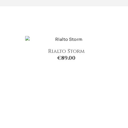
Rialto Storm
€
89.00