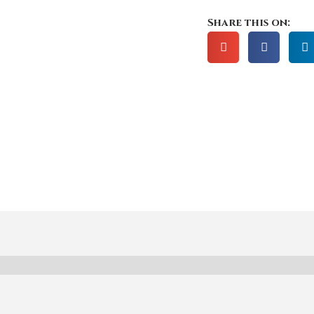
Share this on: