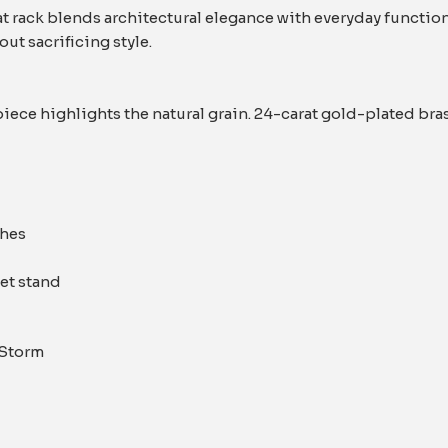
t rack blends architectural elegance with everyday function
ut sacrificing style.
iece highlights the natural grain. 24-carat gold-plated bra
thes
let stand
 Storm