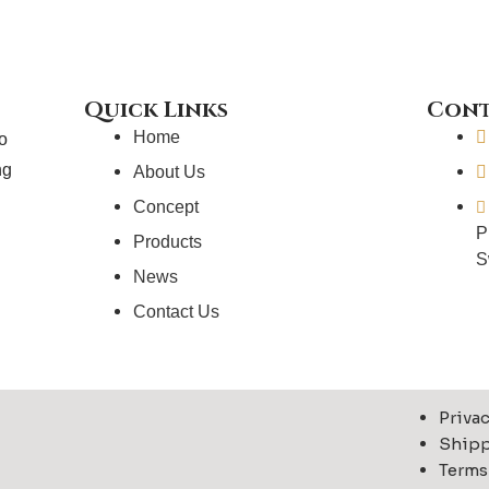
t
t
t
t
t
a
e
u
e
g
r
b
r
r
e
e
a
s
Quick Links
Cont
m
t
Home
to
ng
About Us
Concept
P
Products
S
News
Contact Us
Privac
Shipp
Terms