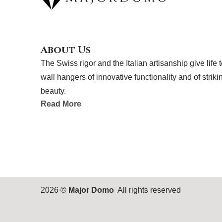
e
k
b
e
o
d
o
i
k
n
About Us
The Swiss rigor and the Italian artisanship give life 
wall hangers of innovative functionality and of striki
beauty.
Read More
2026 ©
Major Domo
All rights reserved