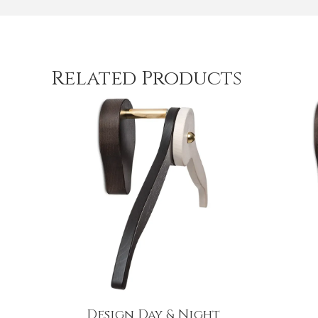
Related Products
Design Day & Night