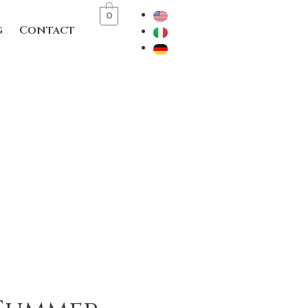
0
g
Contact