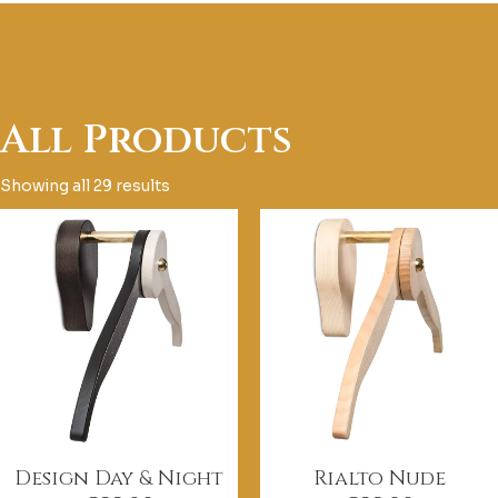
All Products
Showing all 29 results
Design Day & Night
Rialto Nude