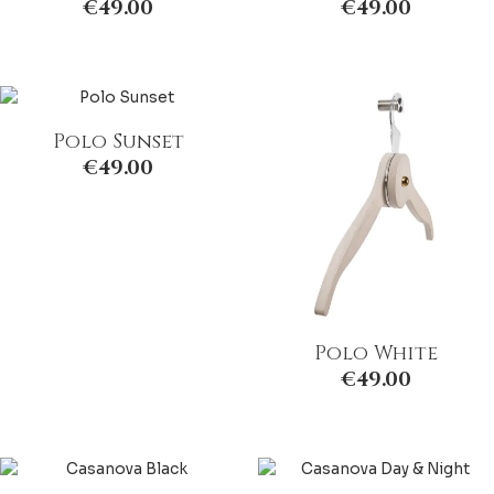
€
49.00
€
49.00
Polo Sunset
€
49.00
Polo White
€
49.00