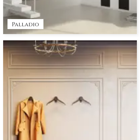
Palladio