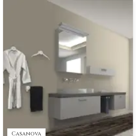
Casanova