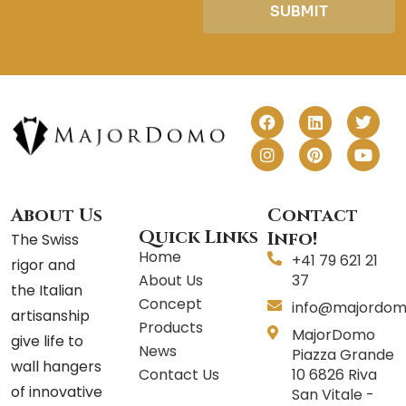
SUBMIT
F
I
L
P
T
Y
a
n
i
i
w
o
c
s
n
n
i
u
e
t
k
t
t
t
b
a
e
e
t
u
o
g
d
r
e
b
o
r
i
e
r
e
About Us
Contact
k
a
n
s
Quick Links
Info!
The Swiss
m
t
Home
+41 79 621 21
rigor and
About Us
37
the Italian
Concept
info@majordom
artisanship
Products
MajorDomo
give life to
News
Piazza Grande
wall hangers
Contact Us
10 6826 Riva
of innovative
San Vitale -