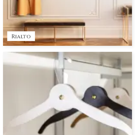
Rialto