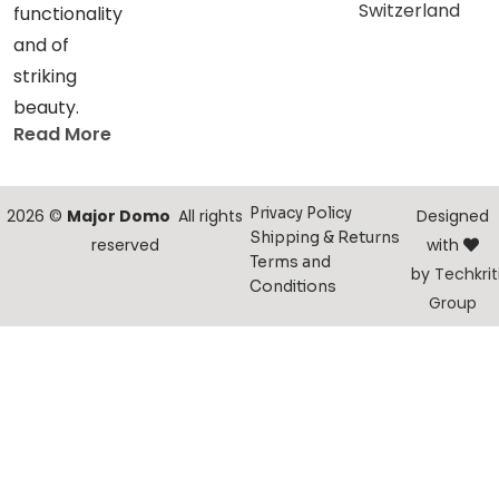
Switzerland
functionality
and of
striking
beauty.
Read More
Privacy Policy
2026 ©
Major Domo
All rights
Designed
Shipping & Returns
reserved
with
Terms and
by
Techkrit
Conditions
Group