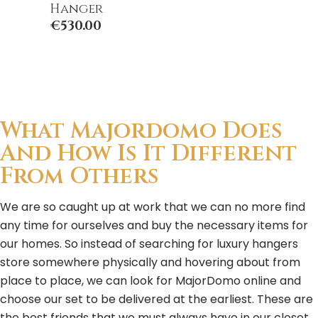
Hanger
€
530.00
What Majordomo Does
And How Is It Different
From Others
We are so caught up at work that we can no more find
any time for ourselves and buy the necessary items for
our homes. So instead of searching for luxury hangers
store somewhere physically and hovering about from
place to place, we can look for MajorDomo online and
choose our set to be delivered at the earliest. These are
the best friends that we must always have in our closet