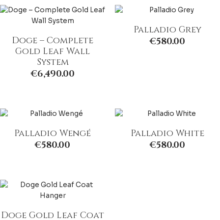
Palladio Grey
Doge – Complete
€
580.00
Gold Leaf Wall
System
€
6,490.00
Palladio Wengé
Palladio White
€
580.00
€
580.00
Doge Gold Leaf Coat