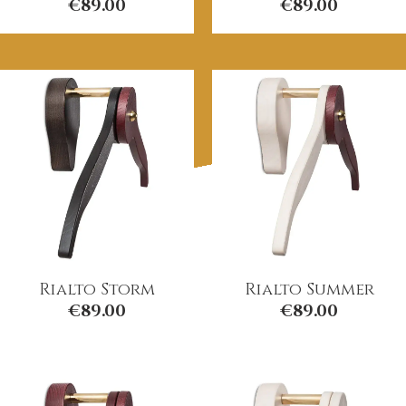
€
89.00
€
89.00
Rialto Storm
Rialto Summer
€
89.00
€
89.00