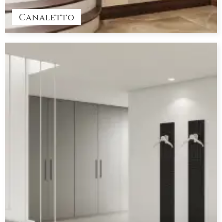
Canaletto