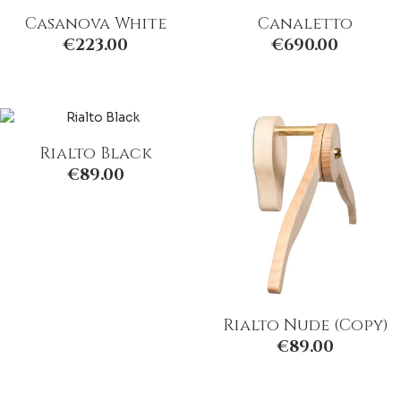
Casanova White
Canaletto
€
223.00
€
690.00
Rialto Black
€
89.00
Rialto Nude (Copy)
€
89.00