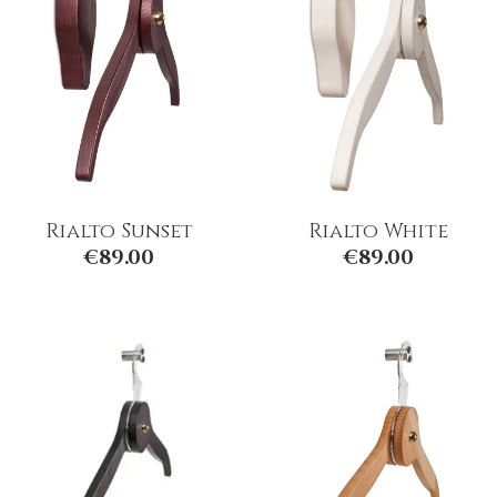
Rialto Sunset
Rialto White
€
89.00
€
89.00