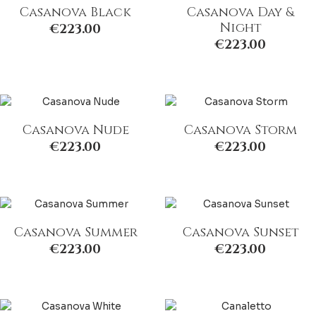
Casanova Black
Casanova Day &
Night
€
223.00
€
223.00
Casanova Nude
Casanova Storm
€
223.00
€
223.00
Casanova Summer
Casanova Sunset
€
223.00
€
223.00