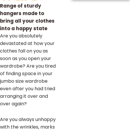
Range of sturdy
hangers made to
bring all your clothes
into a happy state
Are you absolutely
devastated at how your
clothes fall on you as
soon as you open your
wardrobe? Are you tired
of finding space in your
jumbo size wardrobe
even after you had tried
arranging it over and
over again?
Are you always unhappy
with the wrinkles, marks