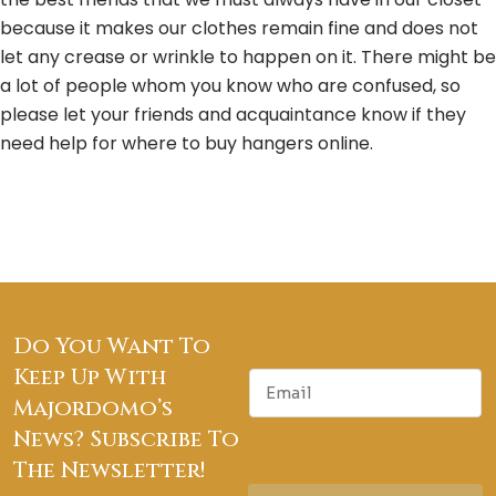
because it makes our clothes remain fine and does not
let any crease or wrinkle to happen on it. There might be
a lot of people whom you know who are confused, so
please let your friends and acquaintance know if they
need help for where to buy hangers online.
Do You Want To
Keep Up With
E
m
Majordomo’s
a
News? Subscribe To
i
The Newsletter!
l