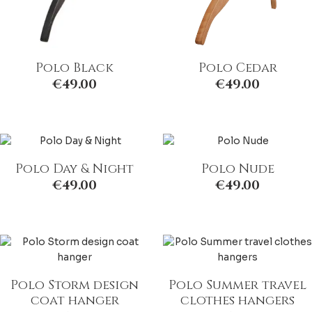
Polo Black
Polo Cedar
€
49.00
€
49.00
Polo Day & Night
Polo Nude
€
49.00
€
49.00
Polo Storm design
Polo Summer travel
coat hanger
clothes hangers