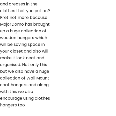
and creases in the
clothes that you put on?
Fret not more because
MajorDomo has brought
up a huge collection of
wooden hangers which
will be saving space in
your closet and also will
make it look neat and
organised. Not only this
but we also have a huge
collection of Wall Mount
coat hangers and along
with this we also
encourage using clothes
hangers too.