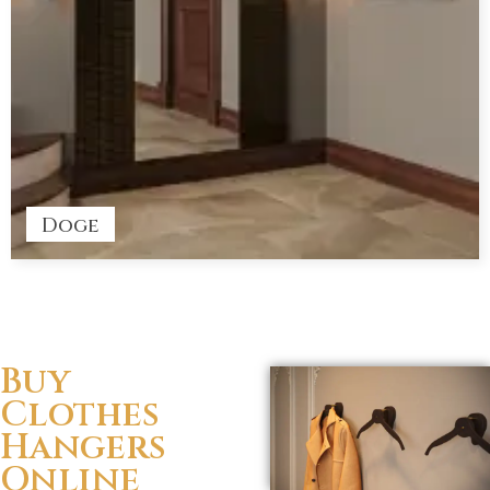
Doge
Buy
Clothes
Hangers
Online