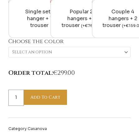
Day
&
Single set 1
Popular 2
Couple 4
Night
hanger + 1
hangers + 1
hangers + 2
quantity
trouser
trouser
trouser
(
+
€
76.00
)
(
+
€
159.
Choose the color
Order total:
€
299.00
Add To Cart
Category
Casanova