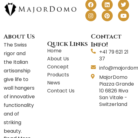
F
I
L
P
T
Y
a
n
i
i
w
o
c
s
n
n
i
u
e
t
k
t
t
t
b
a
e
e
t
u
o
g
d
r
e
b
o
r
i
e
r
e
About Us
Contact
k
a
n
s
Quick Links
Info!
The Swiss
m
t
Home
+41 79 621 21
rigor and
About Us
37
the Italian
Concept
info@majordom
artisanship
Products
MajorDomo
give life to
News
Piazza Grande
wall hangers
Contact Us
10 6826 Riva
of innovative
San Vitale -
Switzerland
functionality
and of
striking
beauty.