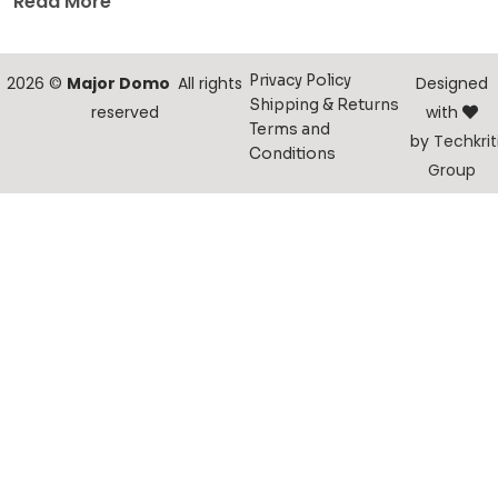
Read More
Privacy Policy
2026 ©
Major Domo
All rights
Designed
Shipping & Returns
reserved
with
Terms and
by
Techkrit
Conditions
Group