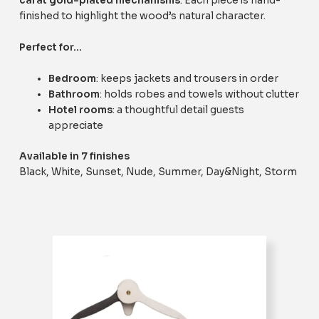
carat gold-plated mechanisms
. Each piece is hand-
finished to highlight the wood’s natural character.
Perfect for…
Bedroom
: keeps jackets and trousers in order
Bathroom
: holds robes and towels without clutter
Hotel rooms
: a thoughtful detail guests
appreciate
Available in 7 finishes
Black, White, Sunset, Nude, Summer, Day&Night, Storm