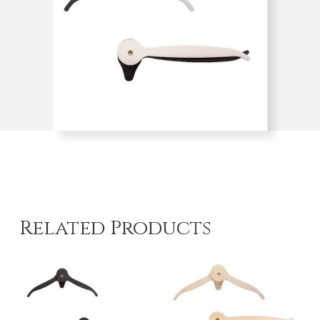
Related Products