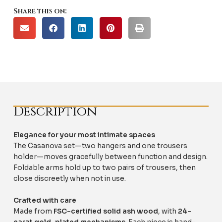
Share this on:
Description
Elegance for your most intimate spaces
The Casanova set—two hangers and one trousers
holder—moves gracefully between function and design.
Foldable arms hold up to two pairs of trousers, then
close discreetly when not in use.
Crafted with care
Made from
FSC-certified solid ash wood
, with
24-