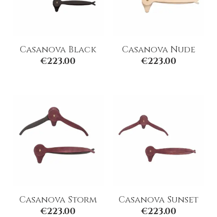
Casanova Black
Casanova Nude
€
223.00
€
223.00
Casanova Storm
Casanova Sunset
€
223.00
€
223.00