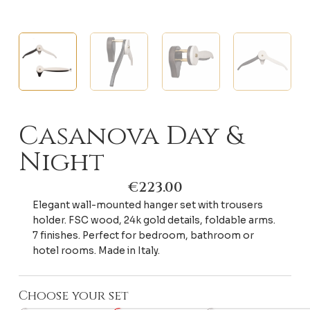
Casanova Day &
Night
€
223.00
Elegant wall-mounted hanger set with trousers
holder. FSC wood, 24k gold details, foldable arms.
7 finishes. Perfect for bedroom, bathroom or
hotel rooms. Made in Italy.
Choose your set
Casanova