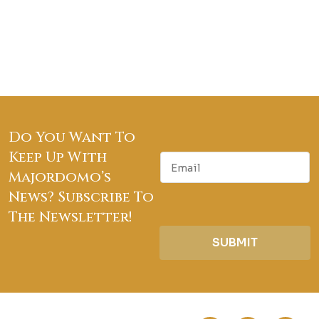
Do You Want To
Keep Up With
E
m
Majordomo’s
a
News? Subscribe To
i
The Newsletter!
l
SUBMIT