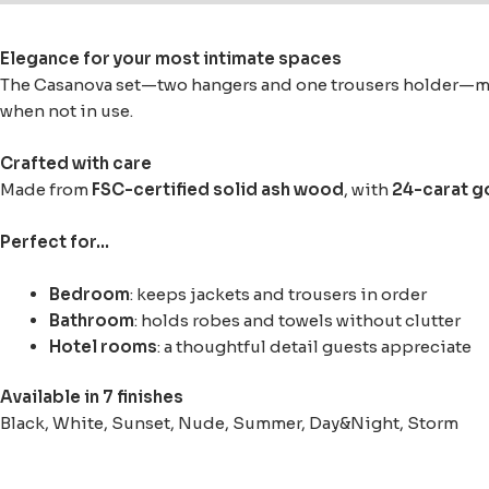
Elegance for your most intimate spaces
The Casanova set—two hangers and one trousers holder—move
when not in use.
Crafted with care
Made from
FSC-certified solid ash wood
, with
24-carat g
Perfect for…
Bedroom
: keeps jackets and trousers in order
Bathroom
: holds robes and towels without clutter
Hotel rooms
: a thoughtful detail guests appreciate
Available in 7 finishes
Black, White, Sunset, Nude, Summer, Day&Night, Storm