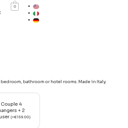
0
t
r bedroom, bathroom or hotel rooms. Made in Italy.
Couple 4
hangers + 2
ouser
(
+
€
159.00
)