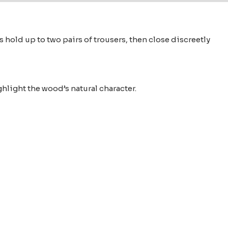
old up to two pairs of trousers, then close discreetly
ghlight the wood’s natural character.