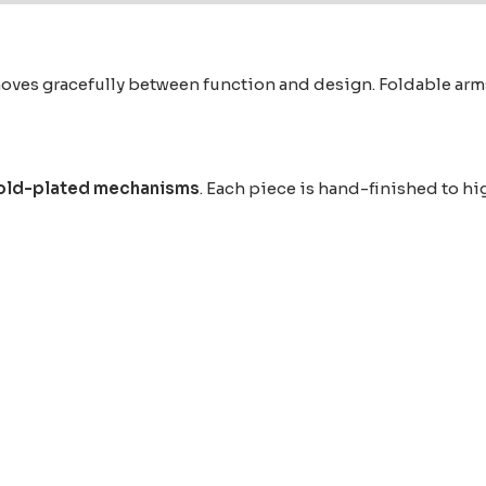
s gracefully between function and design. Foldable arms h
old-plated mechanisms
. Each piece is hand-finished to hi