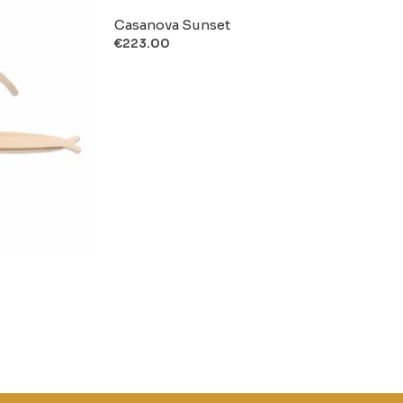
Casanova Sunset
€
223.00