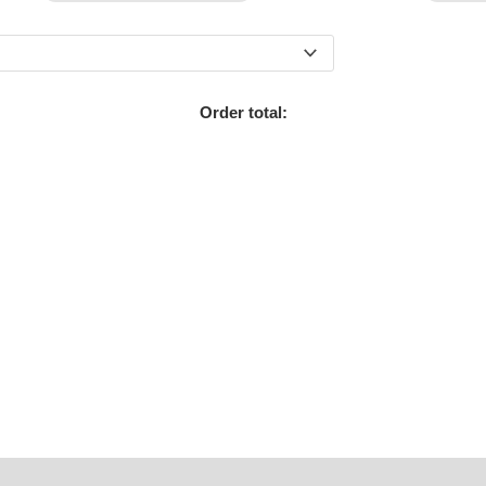
Order total: