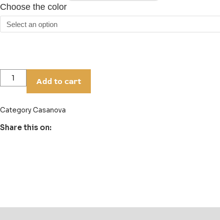
Choose the color
Add to cart
Category
Casanova
Share this on:
Description