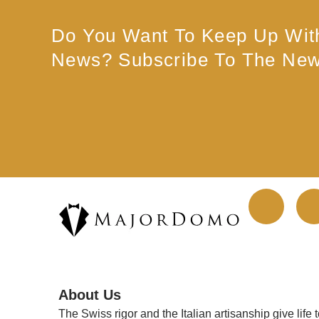
Do You Want To Keep Up Wit
News? Subscribe To The News
F
a
c
About Us
e
The Swiss rigor and the Italian artisanship give life 