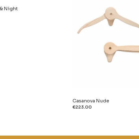
& Night
Casanova Nude
€
223.00