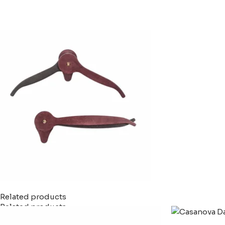
Related products
Related products