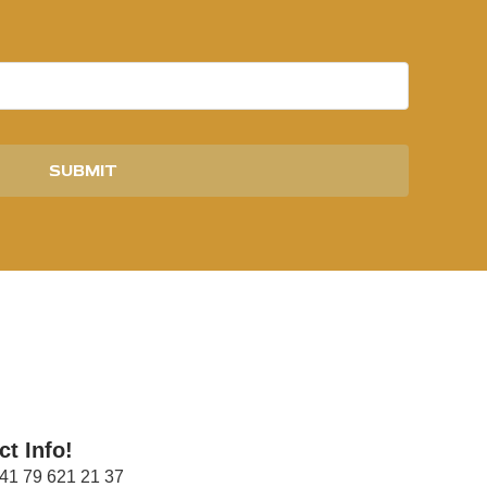
SUBMIT
ct Info!
41 79 621 21 37