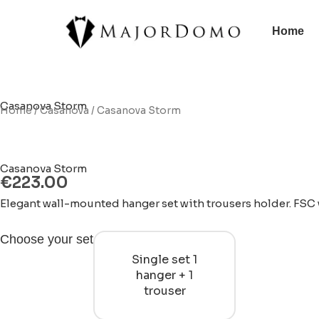
Skip
to
Home
content
Casanova Storm
Home
/
Casanova
/ Casanova Storm
Casanova Storm
€
223.00
Elegant wall-mounted hanger set with trousers holder. FSC w
Casanova
Choose your set
Storm
Single set 1
quantity
hanger + 1
trouser