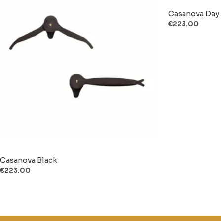
Casanova Day 
€
223.00
Casanova Black
€
223.00