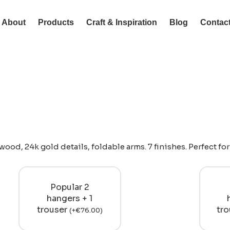
About
Products
Craft & Inspiration
Blog
Contac
ood, 24k gold details, foldable arms. 7 finishes. Perfect fo
Popular 2
hangers + 1
trouser
tr
(
+
€
76.00
)